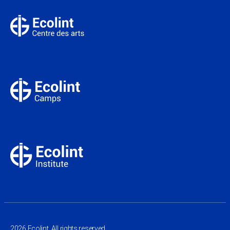
2026 Ecolint. All rights reserved.