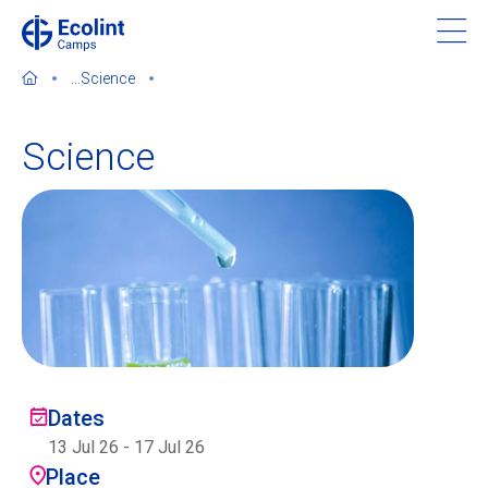
Skip
to
main
...
Science
content
Science
About our camps
Contact us
Find a Camp
Ecolint
Dates
13 Jul 26
-
17 Jul 26
Ecolint Camps
Place