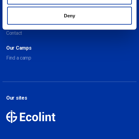
About us
Deny
About Our Camps
Contact
Our Camps
Find a camp
Our sites