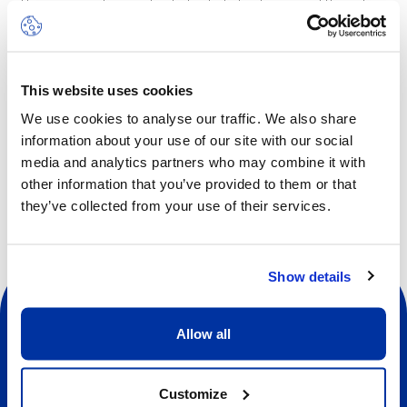
This is a great opportunity for kids to discover different
aspects of science with highly qualified, experienced staff.
Children will also have an opportunity each day to engage
in outdoor activities.
This website uses cookies
We use cookies to analyse our traffic. We also share
information about your use of our site with our social
Other dates available
media and analytics partners who may combine it with
other information that you’ve provided to them or that
they’ve collected from your use of their services.
Show details
Allow all
Customize
Social