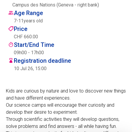
Campus des Nations (Geneva - right bank)
Centre des arts
Age Range
7
-
11
years old
Institute
Price
CHF 660.00
Start/End Time
Contact
09h00 - 17h00
Registration deadline
Basket
10 Jul 26, 15:00
Login
Kids are curious by nature and love to discover new things
and have different experiences.
Our science camps will encourage their curiosity and
EN
FR
develop their desire to experiment.
Through scientific activities they will develop questions,
solve problems and find answers - all while having fun.