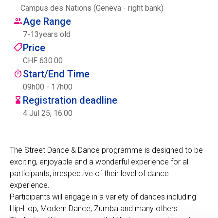
Campus des Nations (Geneva - right bank)
Centre des arts
Age Range
7
-
13
years old
Institute
Price
CHF 630.00
Start/End Time
Contact
09h00 - 17h00
Registration deadline
Basket
4 Jul 25, 16:00
Login
The Street Dance & Dance programme is designed to be
exciting, enjoyable and a wonderful experience for all
participants, irrespective of their level of dance
EN
FR
experience.
Participants will engage in a variety of dances including
Hip-Hop, Modern Dance, Zumba and many others.