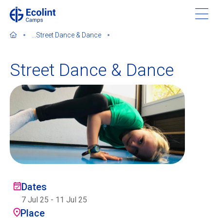
Skip
to
main
...
Street Dance & Dance
content
Street Dance & Dance
About our camps
Contact us
Find a Camp
Ecolint
Dates
7 Jul 25
-
11 Jul 25
Ecolint Camps
Place