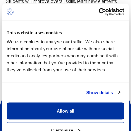
Students will improve overall skills, learn new elements
and tricks, make up new routines, progress with flexibility
and strength, practise with top coaches and make new
friends.
This website uses cookies
We use cookies to analyse our traffic. We also share
information about your use of our site with our social
media and analytics partners who may combine it with
Other dates available
other information that you’ve provided to them or that
they’ve collected from your use of their services.
Show details
Allow all
Customize