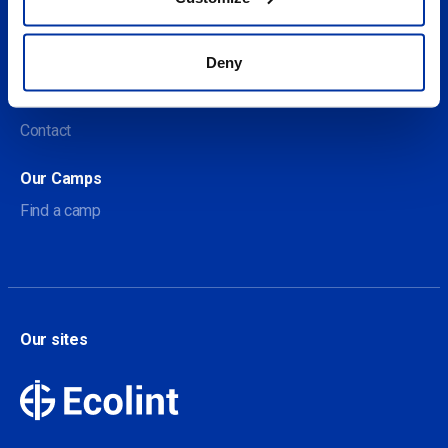
Social
Deny
About us
About Our Camps
Contact
Our Camps
Find a camp
Our sites