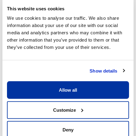
This website uses cookies
We use cookies to analyse our traffic. We also share
information about your use of our site with our social
What sets us apart
media and analytics partners who may combine it with
other information that you’ve provided to them or that
they’ve collected from your use of their services.
Show details
Allow all
Excellent child/adult ratio of 8:1
What matters is that each child receive the 
Customize
full attention he or she deserves. Having a 
ratio of 8:1 allows our coaches to be fully 
dedicated to the children and providing 
Deny