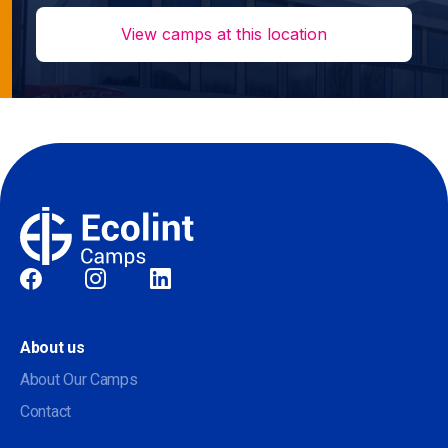
View camps at this location
Social
About us
About Our Camps
Contact