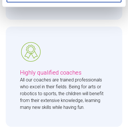
them just the right amount of care. 
Highly qualified coaches
All our coaches are trained professionals 
who excel in their fields. Being for arts or 
robotics to sports, the children will benefit 
from their extensive knowledge, learning 
many new skills while having fun. 