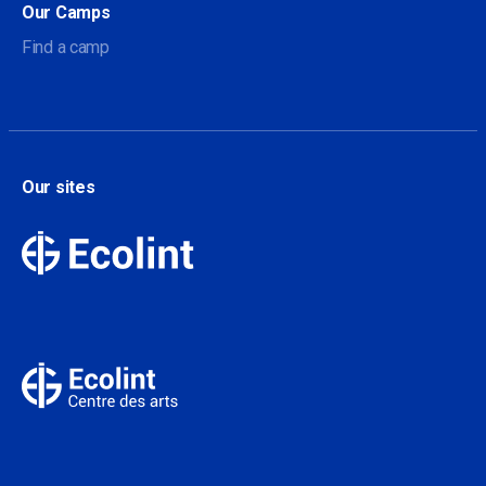
Our Camps
Find a camp
Our sites