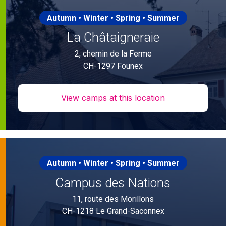
Autumn • Winter • Spring • Summer
La Châtaigneraie
2, chemin de la Ferme
CH-1297 Founex
View camps at this location
Autumn • Winter • Spring • Summer
Campus des Nations
11, route des Morillons
CH-1218 Le Grand-Saconnex