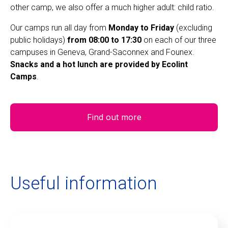
other camp, we also offer a much higher adult: child ratio.
Our camps run all day from
Monday to Friday
(excluding
public holidays)
from 08:00 to 17:30
on each of our three
campuses in Geneva, Grand-Saconnex and Founex.
Snacks and a hot lunch are provided by Ecolint
Camps
.
Find out more
Useful information