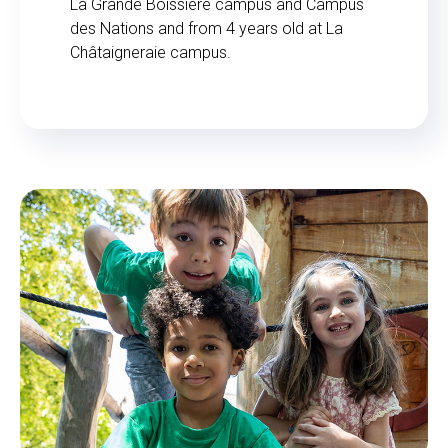
La Grande Boissière campus and Campus
des Nations and from 4 years old at La
Châtaigneraie campus.