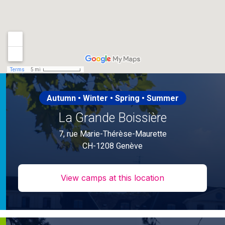
Autumn • Winter • Spring • Summer
La Grande Boissière
7, rue Marie-Thérèse-Maurette
CH-1208 Genève
View camps at this location