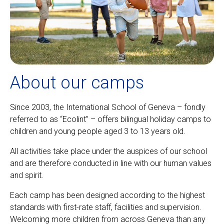
About our camps
Since 2003, the International School of Geneva – fondly
referred to as “Ecolint” – offers bilingual holiday camps to
children and young people aged 3 to 13 years old.
All activities take place under the auspices of our school
and are therefore conducted in line with our human values
and spirit.
Each camp has been designed according to the highest
standards with first-rate staff, facilities and supervision.
Welcoming more children from across Geneva than any