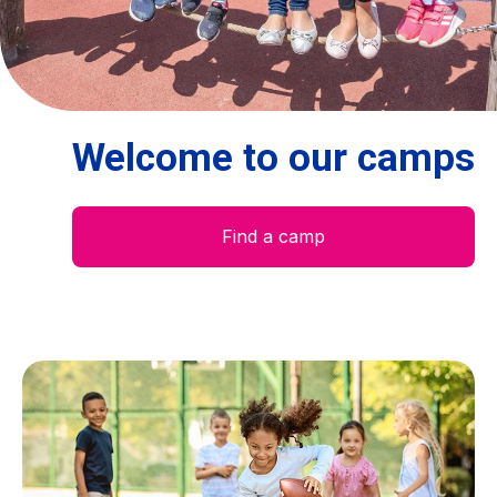
Centre des arts
Institute
Welcome to our camps
Contact
Basket
Find a camp
Login
EN
FR