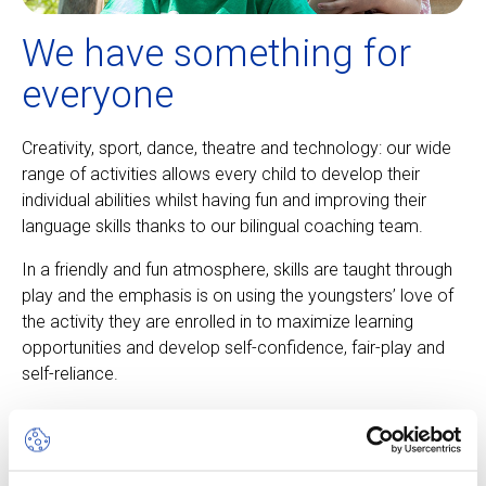
We have something for
everyone
Creativity, sport, dance, theatre and technology: our wide
range of activities allows every child to develop their
individual abilities whilst having fun and improving their
language skills thanks to our bilingual coaching team.
In a friendly and fun atmosphere, skills are taught through
play and the emphasis is on using the youngsters’ love of
the activity they are enrolled in to maximize learning
opportunities and develop self-confidence, fair-play and
self-reliance.
About our camps