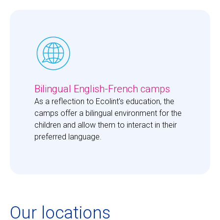
Bilingual English-French camps
As a reflection to Ecolint's education, the 
camps offer a bilingual environment for the 
children and allow them to interact in their 
preferred language. 
Our locations