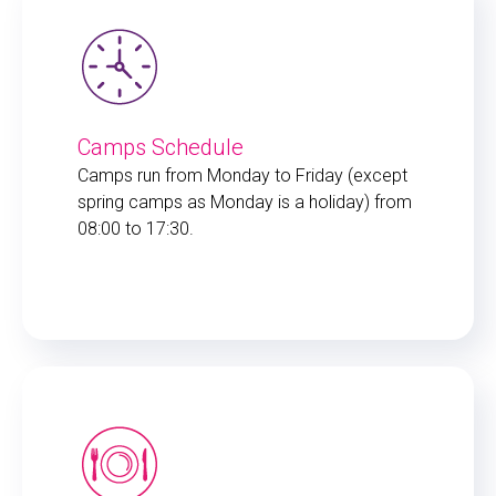
Camps Schedule
Camps run from Monday to Friday (except
spring camps as Monday is a holiday) from
08:00 to 17:30.