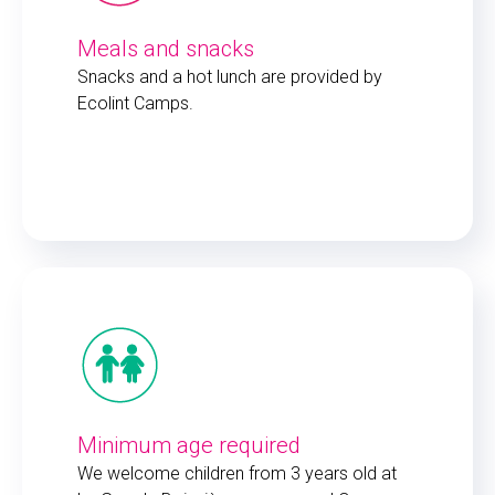
Meals and snacks
Snacks and a hot lunch are provided by
Ecolint Camps.
Minimum age required
We welcome children from 3 years old at