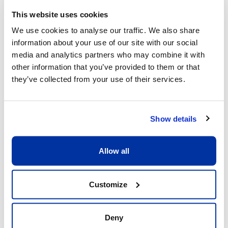
This website uses cookies
We use cookies to analyse our traffic. We also share
information about your use of our site with our social
What sets us apart
media and analytics partners who may combine it with
other information that you’ve provided to them or that
they’ve collected from your use of their services.
Show details
Allow all
Excellent child/adult ratio of 8:1
What matters is that each child receive the 
Customize
full attention he or she deserves. Having a 
ratio of 8:1 allows our coaches to be fully 
dedicated to the children and providing 
Deny