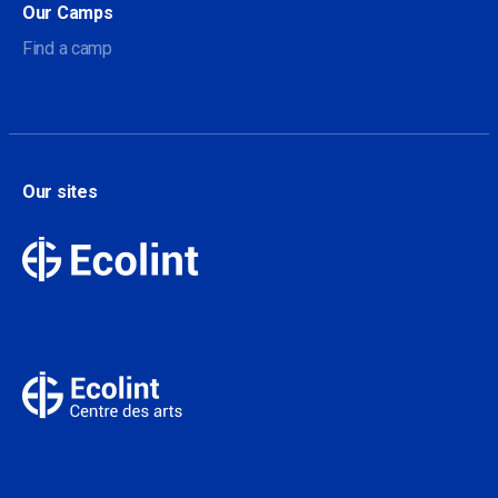
Our Camps
Find a camp
Our sites