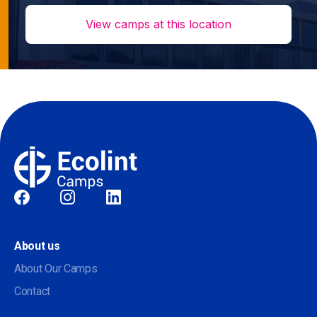
View camps at this location
Social
About us
About Our Camps
Contact