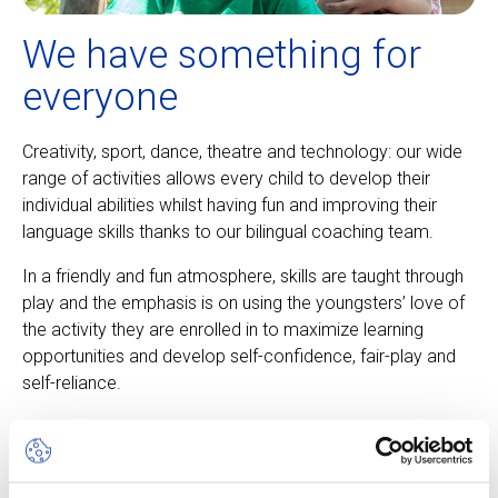
We have something for
everyone
Creativity, sport, dance, theatre and technology: our wide
range of activities allows every child to develop their
individual abilities whilst having fun and improving their
language skills thanks to our bilingual coaching team.
In a friendly and fun atmosphere, skills are taught through
play and the emphasis is on using the youngsters’ love of
the activity they are enrolled in to maximize learning
opportunities and develop self-confidence, fair-play and
self-reliance.
About our camps