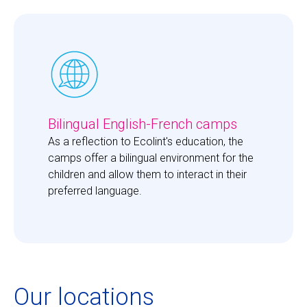
Bilingual English-French camps
As a reflection to Ecolint's education, the 
camps offer a bilingual environment for the 
children and allow them to interact in their 
preferred language. 
Our locations