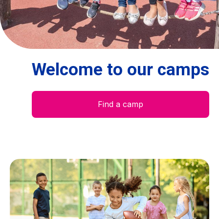
Centre des arts
Institute
Welcome to our camps
Contact
Basket
Find a camp
Login
EN
FR