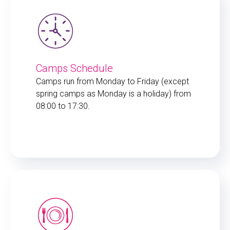
Camps Schedule
Camps run from Monday to Friday (except
spring camps as Monday is a holiday) from
08:00 to 17:30.