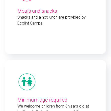
Meals and snacks
Snacks and a hot lunch are provided by
Ecolint Camps.
Minimum age required
We welcome children from 3 years old at