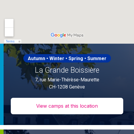
Autumn • Winter • Spring • Summer
La Grande Boissière
7, rue Marie-Thérèse-Maurette
CH-1208 Genève
View camps at this location