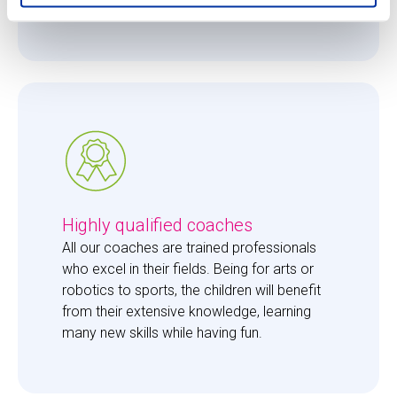
them just the right amount of care. 
Highly qualified coaches
All our coaches are trained professionals 
who excel in their fields. Being for arts or 
robotics to sports, the children will benefit 
from their extensive knowledge, learning 
many new skills while having fun. 