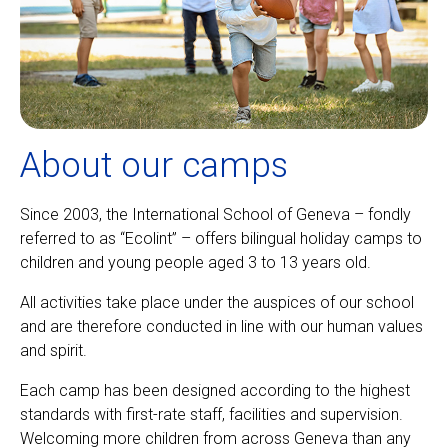
About our camps
Since 2003, the International School of Geneva – fondly
referred to as “Ecolint” – offers bilingual holiday camps to
children and young people aged 3 to 13 years old.
All activities take place under the auspices of our school
and are therefore conducted in line with our human values
and spirit.
Each camp has been designed according to the highest
standards with first-rate staff, facilities and supervision.
Welcoming more children from across Geneva than any