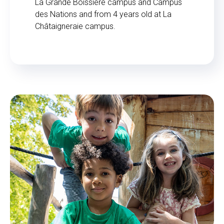
La Grande Boissière campus and Campus
des Nations and from 4 years old at La
Châtaigneraie campus.