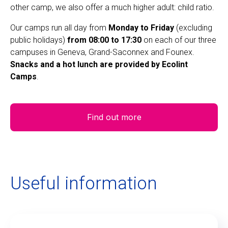
other camp, we also offer a much higher adult: child ratio.
Our camps run all day from
Monday to Friday
(excluding
public holidays)
from 08:00 to 17:30
on each of our three
campuses in Geneva, Grand-Saconnex and Founex.
Snacks and a hot lunch are provided by Ecolint
Camps
.
Find out more
Useful information