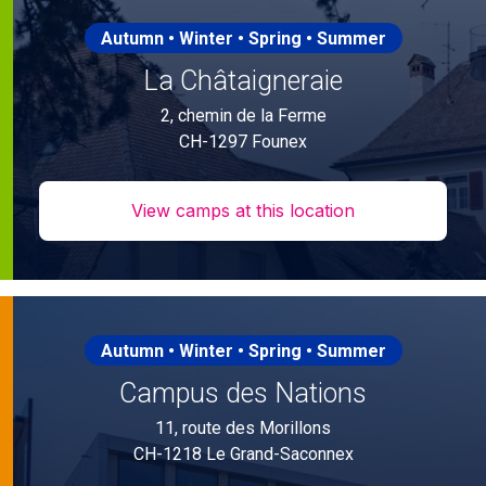
Autumn • Winter • Spring • Summer
La Châtaigneraie
2, chemin de la Ferme
CH-1297 Founex
View camps at this location
Autumn • Winter • Spring • Summer
Campus des Nations
11, route des Morillons
CH-1218 Le Grand-Saconnex