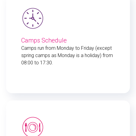
Camps Schedule
Camps run from Monday to Friday (except
spring camps as Monday is a holiday) from
08:00 to 17:30.