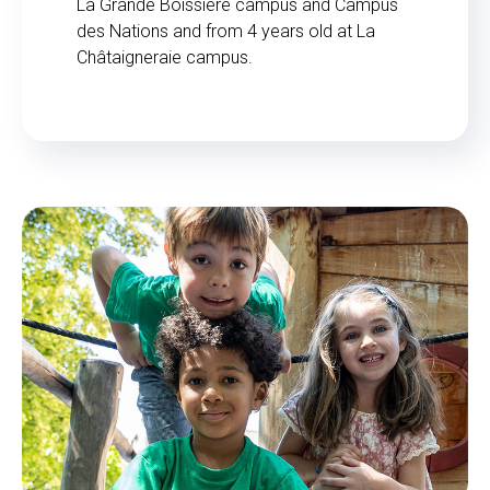
La Grande Boissière campus and Campus
des Nations and from 4 years old at La
Châtaigneraie campus.