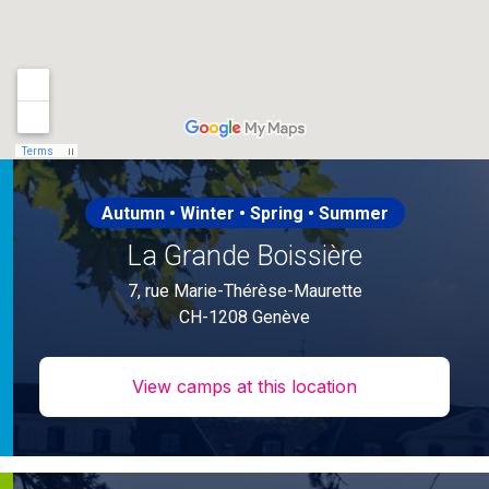
Autumn • Winter • Spring • Summer
La Grande Boissière
7, rue Marie-Thérèse-Maurette
CH-1208 Genève
View camps at this location