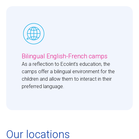
Bilingual English-French camps
As a reflection to Ecolint's education, the 
camps offer a bilingual environment for the 
children and allow them to interact in their 
preferred language. 
Our locations