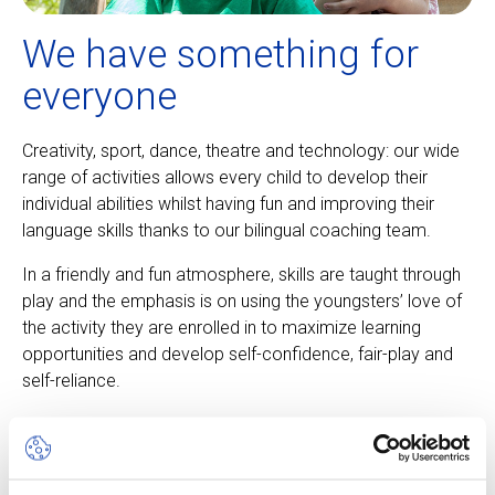
We have something for
everyone
Creativity, sport, dance, theatre and technology: our wide
range of activities allows every child to develop their
individual abilities whilst having fun and improving their
language skills thanks to our bilingual coaching team.
In a friendly and fun atmosphere, skills are taught through
play and the emphasis is on using the youngsters’ love of
the activity they are enrolled in to maximize learning
opportunities and develop self-confidence, fair-play and
self-reliance.
About our camps