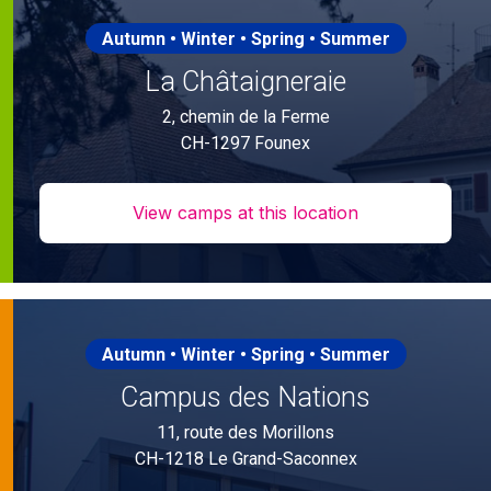
Autumn • Winter • Spring • Summer
La Châtaigneraie
2, chemin de la Ferme
CH-1297 Founex
View camps at this location
Autumn • Winter • Spring • Summer
Campus des Nations
11, route des Morillons
CH-1218 Le Grand-Saconnex