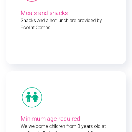
Meals and snacks
Snacks and a hot lunch are provided by
Ecolint Camps.
Minimum age required
We welcome children from 3 years old at