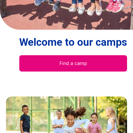
Centre des arts
Institute
Welcome to our camps
Contact
Basket
Find a camp
Login
EN
FR