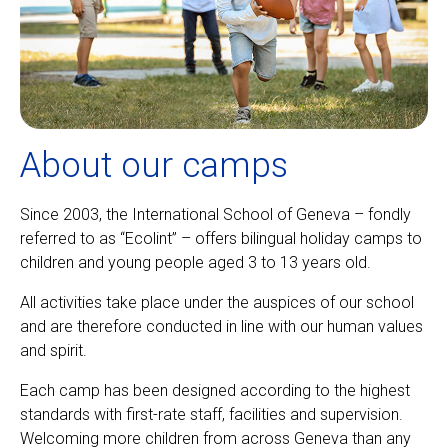
About our camps
Since 2003, the International School of Geneva – fondly
referred to as “Ecolint” – offers bilingual holiday camps to
children and young people aged 3 to 13 years old.
All activities take place under the auspices of our school
and are therefore conducted in line with our human values
and spirit.
Each camp has been designed according to the highest
standards with first-rate staff, facilities and supervision.
Welcoming more children from across Geneva than any