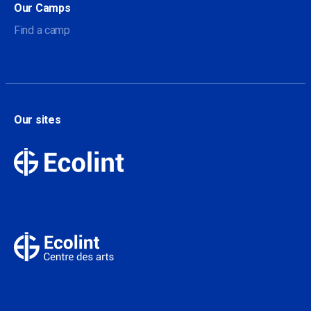
Our Camps
Find a camp
Our sites