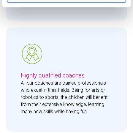
them just the right amount of care. 
Highly qualified coaches
All our coaches are trained professionals 
who excel in their fields. Being for arts or 
robotics to sports, the children will benefit 
from their extensive knowledge, learning 
many new skills while having fun. 