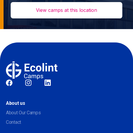
View camps at this location
Social
About us
About Our Camps
Contact