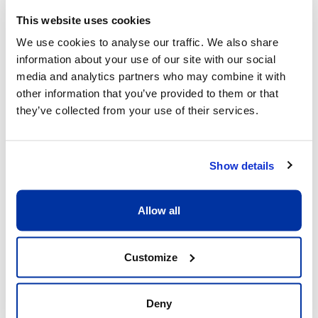
This website uses cookies
We use cookies to analyse our traffic. We also share
information about your use of our site with our social
What sets us apart
media and analytics partners who may combine it with
other information that you’ve provided to them or that
they’ve collected from your use of their services.
Show details
Allow all
Excellent child/adult ratio of 8:1
What matters is that each child receive the 
Customize
full attention he or she deserves. Having a 
ratio of 8:1 allows our coaches to be fully 
dedicated to the children and providing 
Deny