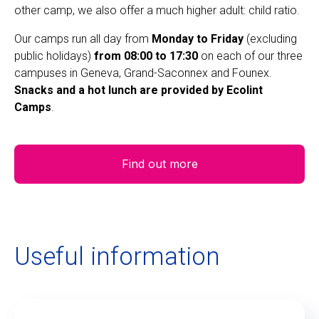
other camp, we also offer a much higher adult: child ratio.
Our camps run all day from
Monday to Friday
(excluding
public holidays)
from 08:00 to 17:30
on each of our three
campuses in Geneva, Grand-Saconnex and Founex.
Snacks and a hot lunch are provided by Ecolint
Camps
.
Find out more
Useful information