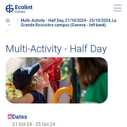
Skip
to
main
Multi-Activity - Half Day, 21/10/2024 - 25/10/2024, La
content
Grande Boissière campus (Geneva - left bank)
...
Multi-Activity - Half Day
About our camps
Contact us
Find a Camp
Ecolint
Dates
Ecolint Camps
21 Oct 24
-
25 Oct 24