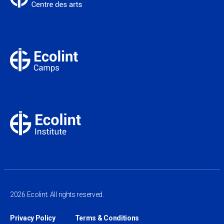
2026 Ecolint. All rights reserved.
Privacy Policy
Terms & Conditions