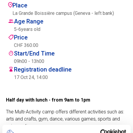
Place
Centre des arts
La Grande Boissière campus (Geneva - left bank)
Age Range
Institute
5
-
6
years old
Price
CHF 360.00
Contact
Start/End Time
Basket
09h00 - 13h00
Registration deadline
17 Oct 24, 14:00
Login
Half day with lunch - from 9am to 1pm
The Multi-Activity camp offers different activities such as:
EN
FR
arts and crafts, gym, dance, various games, sports and
science discovery.