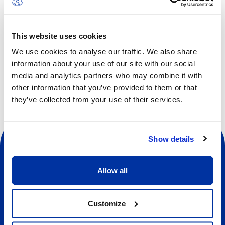
Children will experience a fun camp with the focus on
developing social skills, such as communication,
cooperation, self-awareness, self-confidence, empathy
This website uses cookies
and respect.
We use cookies to analyse our traffic. We also share
information about your use of our site with our social
media and analytics partners who may combine it with
other information that you’ve provided to them or that
they’ve collected from your use of their services.
Show details
Allow all
Social
Customize
About us