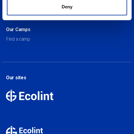
About Our Camps
Deny
Contact
Our Camps
Find a camp
Our sites