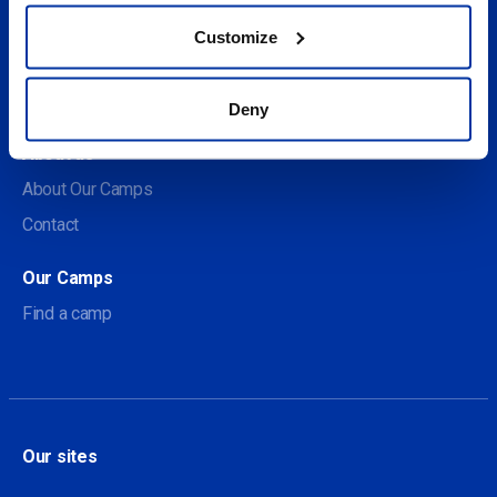
Customize
Social
Deny
About us
About Our Camps
Contact
Our Camps
Find a camp
Our sites