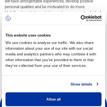
will have unforgettable experiences, develop positive
personal qualities and be motivated to do more.
Multi Sports includes activities such as: soccer, basketball,
badminton, field hockey, climbing and more, all adapted to
suit the age group. The rhythm is fast-moving, keeping
pace with the enthusiastic curiosity of the younger
This website uses cookies
children. In this camp, learning is woven directly into the
play element.
We use cookies to analyse our traffic. We also share
information about your use of our site with our social
media and analytics partners who may combine it with
other information that you’ve provided to them or that
Other dates available
they’ve collected from your use of their services.
Show details
Allow all