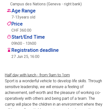
Campus des Nations (Geneva - right bank)
Centre des arts
Age Range
7
-
13
years old
Institute
Price
CHF 360.00
Start/End Time
Contact
09h00 - 13h00
Registration deadline
Basket
27 Jun 25, 16:00
Login
Half day with lunch - from 9am to 1pm
Sport is a wonderful vehicle to develop life skills. Through
sensitive leadership, we will ensure a feeling of
EN
FR
achievement, self-worth and the pleasure of working co-
operatively with others and being part of a team. The
camp will place the children in an environment where they