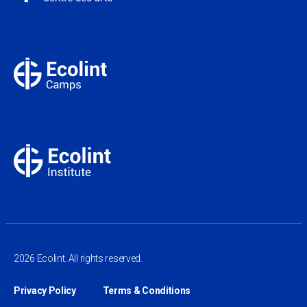
2026 Ecolint. All rights reserved.
Privacy Policy
Terms & Conditions