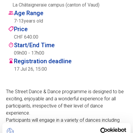
La Châtaigneraie campus (canton of Vaud)
Centre des arts
Age Range
7
-
13
years old
Institute
Price
CHF 640.00
Start/End Time
Contact
09h00 - 17h00
Registration deadline
Basket
17 Jul 26, 15:00
Login
The Street Dance & Dance programme is designed to be
exciting, enjoyable and a wonderful experience for all
participants, irrespective of their level of dance
EN
FR
experience.
Participants will engage in a variety of dances including
Hip-Hop, Modern Dance, Zumba and many others.