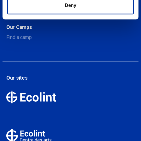
About Our Camps
Deny
Contact
Our Camps
Find a camp
Our sites