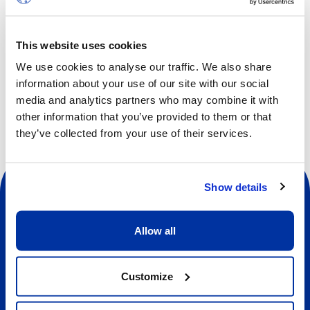
Students will improve overall skills, learn new elements
and tricks, make up new routines, progress with flexibility
and strength, practise with top coaches and make new
This website uses cookies
friends.
We use cookies to analyse our traffic. We also share
information about your use of our site with our social
media and analytics partners who may combine it with
other information that you’ve provided to them or that
they’ve collected from your use of their services.
Show details
Allow all
Social
Customize
About us