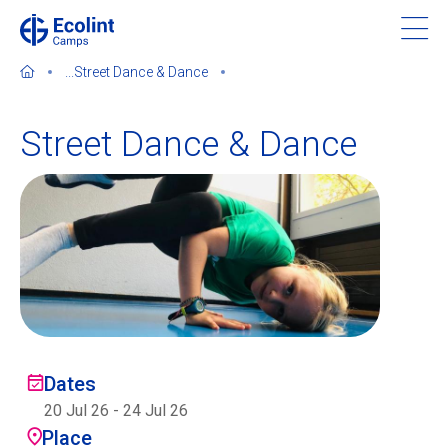
Skip
to
main
...
Street Dance & Dance
content
Street Dance & Dance
About our camps
Contact us
Find a Camp
Ecolint
Dates
20 Jul 26
-
24 Jul 26
Ecolint Camps
Place